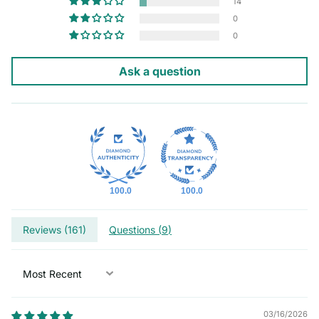
14
0
0
Ask a question
100.0
100.0
Reviews (
161
)
Questions (
9
)
Sort by
03/16/2026