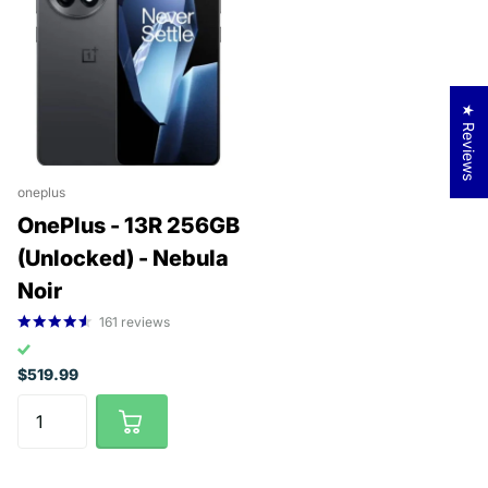
★ Reviews
oneplus
OnePlus - 13R 256GB
(Unlocked) - Nebula
Noir
161
reviews
$519.99