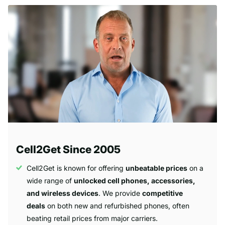
Cell2Get Since 2005
Cell2Get is known for offering
unbeatable prices
on a
wide range of
unlocked cell phones, accessories,
and wireless devices
. We provide
competitive
deals
on both new and refurbished phones, often
beating retail prices from major carriers.