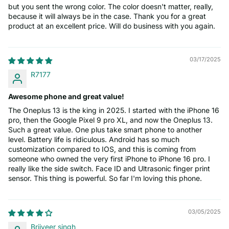
but you sent the wrong color. The color doesn't matter, really,
because it will always be in the case. Thank you for a great
product at an excellent price. Will do business with you again.
03/17/2025
R7177
Awesome phone and great value!
The Oneplus 13 is the king in 2025. I started with the iPhone 16
pro, then the Google Pixel 9 pro XL, and now the Oneplus 13.
Such a great value. One plus take smart phone to another
level. Battery life is ridiculous. Android has so much
customization compared to IOS, and this is coming from
someone who owned the very first iPhone to iPhone 16 pro. I
really like the side switch. Face ID and Ultrasonic finger print
sensor. This thing is powerful. So far I'm loving this phone.
03/05/2025
Brijveer singh