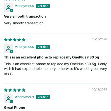
Anonymous
Very smooth transaction
Very smooth transaction.
03/13/2026
Anonymous
This is an excellent phone to replace my OnePlus n30 5g
This is an excellent phone to replace my OnePlus n30 5g. I only
wish it had expendable memory, otherwise it's working out very
great
10/19/2025
Anonymous
Great Phone