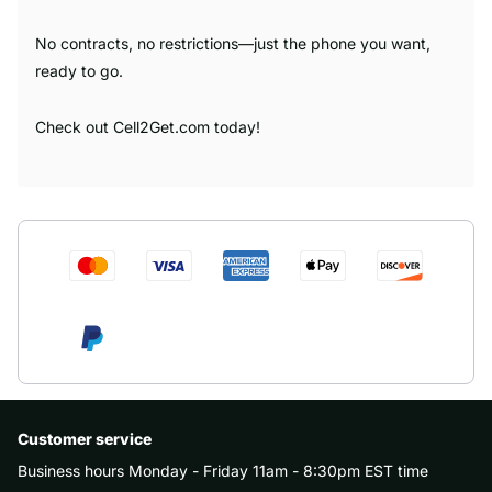
No contracts, no restrictions—just the phone you want,
ready to go.
Check out Cell2Get.com today!
Customer service
Business hours Monday - Friday 11am - 8:30pm EST time