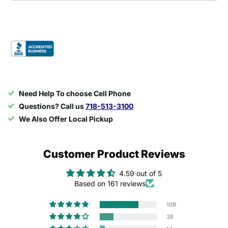
Need Help To choose Cell Phone
Questions? Call us
718-513-3100
We Also Offer Local Pickup
Customer Product Reviews
4.59 out of 5
Based on 161 reviews
109
38