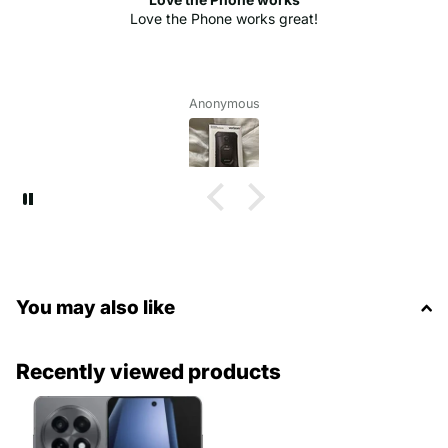
Love the Phone works great!
Anonymous
You may also like
Recently viewed products