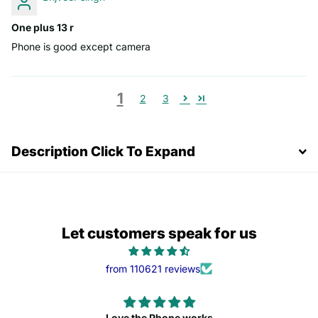
One plus 13 r
Phone is good except camera
1
2
3
Description Click To Expand
Let customers speak for us
from 110621 reviews
Love the Phone works