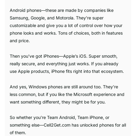
Android phones—these are made by companies like
Samsung, Google, and Motorola. They’re super
customizable and give you a lot of control over how your
phone looks and works. Tons of choices, both in features
and price.
Then you’ve got iPhones—Apple’s iOS. Super smooth,
really secure, and everything just works. If you already
use Apple products, iPhone fits right into that ecosystem.
And yes, Windows phones are still around too. They’re
less common, but if you like the Microsoft experience and
want something different, they might be for you.
So whether you’re Team Android, Team iPhone, or
something else—Cell2Get.com has unlocked phones for all
of them.