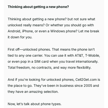
Thinking about getting a new phone?
Thinking about getting a new phone? but not sure what
unlocked really means? Or whether you should go with
Android, iPhone, or even a Windows phone? Let me break
it down for you.
First off—unlocked phones. That means the phone isn’t
tied to any one carrier. You can use it with AT&T, T-Mobile,
or even pop in a SIM card when you travel internationally.
Total freedom, no contracts, and way more flexibility.
And if you’re looking for unlocked phones, Cell2Get.com is
the place to go. They’ve been in business since 2005 and
they have an amazing selection.
Now, let’s talk about phone types.