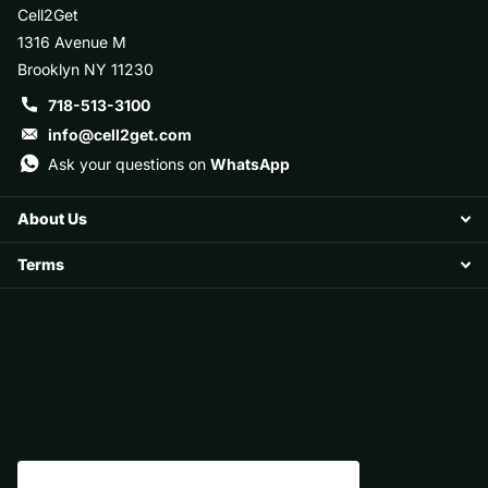
Cell2Get
1316 Avenue M
Brooklyn NY 11230
718-513-3100
info@cell2get.com
Ask your questions on
WhatsApp
About Us
Terms