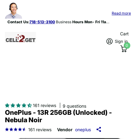
Contact Us:
718-513-3100
Hours Mon- Fri 11am-8p
Read more
Contact Us:
718-513-3100
Business
Hours Mon- Fri 11am-8pm
Cart
Sign in
0
161 reviews
9 questions
OnePlus - 13R 256GB (Unlocked) -
Nebula Noir
161
reviews
Vendor
oneplus