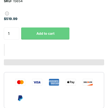
SKU:
15654
$519.99
Add to cart