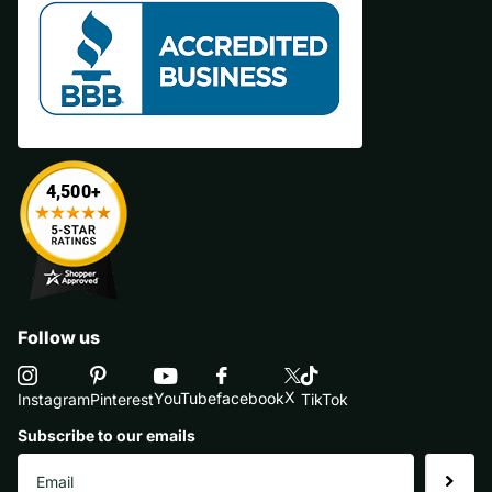
Follow us
X
YouTube
facebook
Instagram
Pinterest
TikTok
Subscribe to our emails